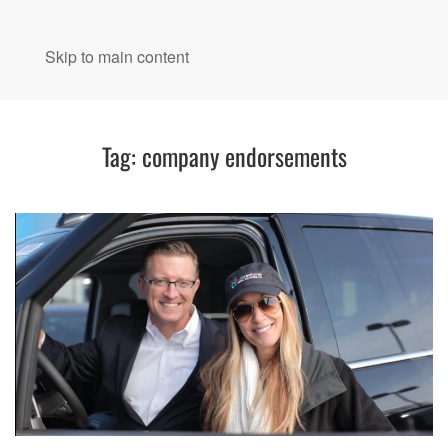
MENU
Skip to main content
Tag:
company endorsements