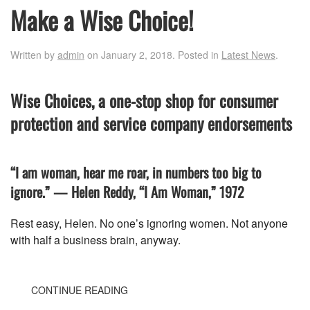
Make a Wise Choice!
Written by
admin
on
January 2, 2018
. Posted in
Latest News
.
Wise Choices, a one-stop shop for consumer
protection and service company endorsements
“I am woman, hear me roar, in numbers too big to
ignore.” — Helen Reddy, “I Am Woman,” 1972
Rest easy, Helen. No one’s ignoring women. Not anyone
with half a business brain, anyway.
CONTINUE READING