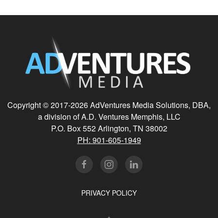
Copyright © 2017-
2026 AdVentures Media Solutions, DBA,
a division of A.D. Ventures Memphis, LLC
P.O. Box 552 Arlington, TN 38002
PH: 901-605-1949
PRIVACY POLICY