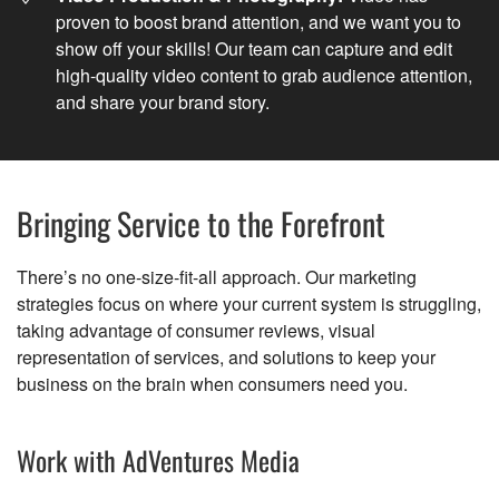
proven to boost brand attention, and we want you to
show off your skills! Our team can capture and edit
high-quality video content to grab audience attention,
and share your brand story.
Bringing Service to the Forefront
There’s no one-size-fit-all approach. Our marketing
strategies focus on where your current system is struggling,
taking advantage of consumer reviews, visual
representation of services, and solutions to keep your
business on the brain when consumers need you.
Work with AdVentures Media