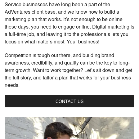
Service businesses have long been a part of the
AdVentures client base, and we know how to build a
marketing plan that works. It’s not enough to be online
these days, you need to engage online. Digital marketing is
a full-time job, and leaving it to the professionals lets you
focus on what matters most: Your business!
Competition is tough out there, and building brand
awareness, credibility, and quality can be the key to long-
term growth. Want to work together? Let’s sit down and get
the full story, and tailor a plan that works for your business
needs.
CONTACT US