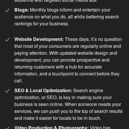
Blogs:
Monthly blogs inform and entertain your
audience on what you do, all while bettering search
rankings for your business.
Website Development:
These days, it’s no question
that most of your consumers are regularly online and
paying attention. With updated website design and
development, you can provide prospective and
returning customers with a hub for accurate
information, and a touchpoint to connect before they
call.
SEO & Local Optimization:
Search engine
optimization, or SEO, is key in making sure your
business is seen online. When someone needs your
services, we can push you to the top of search results
and make it easier for locals to be in touch.
Video Production & Photography:
Video has