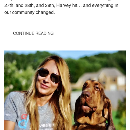
27th, and 28th, and 29th, Harvey hit… and everything in
our community changed.
CONTINUE READING