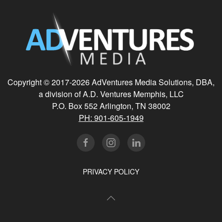
Copyright © 2017-
2026 AdVentures Media Solutions, DBA,
a division of A.D. Ventures Memphis, LLC
P.O. Box 552 Arlington, TN 38002
PH: 901-605-1949
PRIVACY POLICY