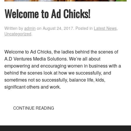
Welcome to Ad Chicks!
Written by
admin
on
August 24, 2017
. Posted in
Latest News
,
Uncategorized
.
Welcome to Ad Chicks, the ladies behind the scenes of
A.D Ventures Media Solutions. We’re all about
empowering and encouraging women in business with a
behind the scenes look at how we successfully, and
sometimes not so successfully, balance life, kids,
significant others and work.
CONTINUE READING