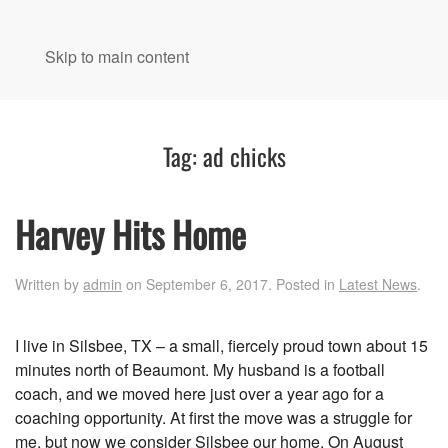
MENU
Skip to main content
Tag:
ad chicks
Harvey Hits Home
Written by
admin
on
September 6, 2017
. Posted in
Latest News
.
I live in Silsbee, TX – a small, fiercely proud town about 15
minutes north of Beaumont. My husband is a football
coach, and we moved here just over a year ago for a
coaching opportunity. At first the move was a struggle for
me, but now we consider Silsbee our home. On August