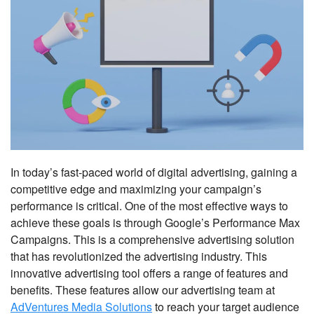
In today’s fast-paced world of digital advertising, gaining a
competitive edge and maximizing your campaign’s
performance is critical. One of the most effective ways to
achieve these goals is through Google’s Performance Max
Campaigns. This is a comprehensive advertising solution
that has revolutionized the advertising industry. This
innovative advertising tool offers a range of features and
benefits. These features allow our advertising team at
AdVentures Media Solutions
to reach your target audience