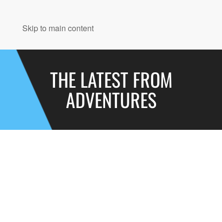
MENU
Skip to main content
THE LATEST FROM
ADVENTURES