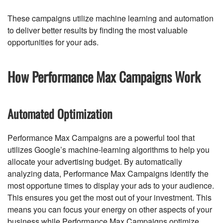
These campaigns utilize machine learning and automation
to deliver better results by finding the most valuable
opportunities for your ads.
How Performance Max Campaigns Work
Automated Optimization
Performance Max Campaigns are a powerful tool that
utilizes Google’s machine-learning algorithms to help you
allocate your advertising budget. By automatically
analyzing data, Performance Max Campaigns identify the
most opportune times to display your ads to your audience.
This ensures you get the most out of your investment. This
means you can focus your energy on other aspects of your
business while Performance Max Campaigns optimize