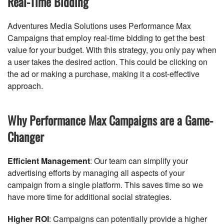
Real-Time Bidding
Adventures Media Solutions uses Performance Max
Campaigns that employ real-time bidding to get the best
value for your budget. With this strategy, you only pay when
a user takes the desired action. This could be clicking on
the ad or making a purchase, making it a cost-effective
approach.
Why Performance Max Campaigns are a Game-
Changer
Efficient Management
: Our team can simplify your
advertising efforts by managing all aspects of your
campaign from a single platform. This saves time so we
have more time for additional social strategies.
Higher ROI
: Campaigns can potentially provide a higher