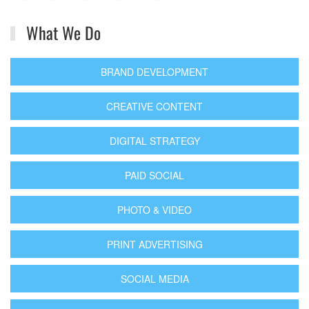
What We Do
BRAND DEVELOPMENT
CREATIVE CONTENT
DIGITAL STRATEGY
PAID SOCIAL
PHOTO & VIDEO
PRINT ADVERTISING
SOCIAL MEDIA