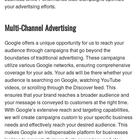
your advertising efforts.
Multi-Channel Advertising
Google offers a unique opportunity for us to reach your
audience through campaigns that go beyond the
boundaries of traditional advertising. These campaigns
utilize various Google networks, ensuring comprehensive
coverage for your ads. Your ads will be there whether your
audience is searching on Google, watching YouTube
videos, or scrolling through the Discover feed. This
ensures that your brand reaches a broader audience and
your message is conveyed to customers at the right time.
With Google’s extensive reach and targeting capabilities,
we will create campaigns custom to your specific business
needs and effectively reach your desired audience. This
makes Google an indispensable platform for businesses