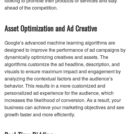
looking to promote their products or services and stay
ahead of the competition.
Asset Optimization and Ad Creative
Google’s advanced machine learning algorithms are
designed to improve the performance of ad campaigns by
dynamically optimizing creatives and assets. The
algorithms customize the ad headline, description, and
visuals to ensure maximum impact and engagement by
analyzing the contextual factors and the audience’s
behavior. This results in a more customized and
personalized ad experience for the audience, which
increases the likelihood of conversion. As a result, your
business can achieve your marketing objectives and see
growth faster and more efficiently.