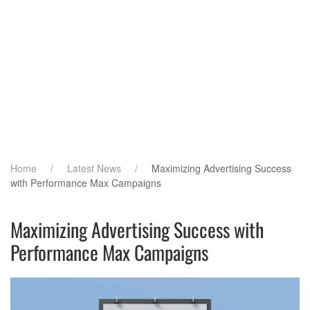
Home
Latest News
Maximizing Advertising Success
with Performance Max Campaigns
Maximizing Advertising Success with
Performance Max Campaigns