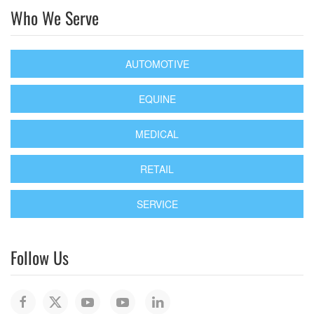
Who We Serve
AUTOMOTIVE
EQUINE
MEDICAL
RETAIL
SERVICE
Follow Us