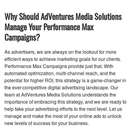
Why Should AdVentures Media Solutions
Manage Your Performance Max
Campaigns?
As advertisers, we are always on the lookout for more
efficient ways to achieve marketing goals for our clients.
Performance Max Campaigns provide just that. With
automated optimization, multi-channel reach, and the
potential for higher ROI, this strategy is a game-changer in
the ever-competitive digital advertising landscape. Our
team at AdVentures Media Solutions understands the
importance of embracing this strategy, and we are ready to
help take your advertising efforts to the next level. Let us
manage and make the most of your online ads to unlock
new levels of success for your business.