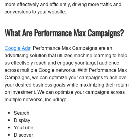
more effectively and efficiently, driving more traffic and
conversions to your website.
What Are Performance Max Campaigns?
Google Ads
‘ Performance Max Campaigns are an
advertising solution that utilizes machine learning to help
us effectively reach and engage your target audience
across multiple Google networks. With Performance Max
Campaigns, we can optimize your campaigns to achieve
your desired business goals while maximizing their return
on investment. We can optimize your campaigns across
multiple networks, including:
Search
Display
YouTube
Discover