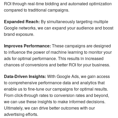
ROI through real-time bidding and automated optimization
compared to traditional campaigns.
Expanded Reach:
By simultaneously targeting multiple
Google networks, we can expand your audience and boost
brand exposure.
Improves Performance:
These campaigns are designed
to influence the power of machine learning to monitor your
ads for optimal performance. This results in increased
chances of conversions and better ROI for your business.
Data-Driven Insights:
With Google Ads, we gain access
to comprehensive performance data and analytics that
enable us to fine-tune our campaigns for optimal results.
From click-through rates to conversion rates and beyond,
we can use these insights to make informed decisions.
Ultimately, we can drive better outcomes with our
advertising efforts.