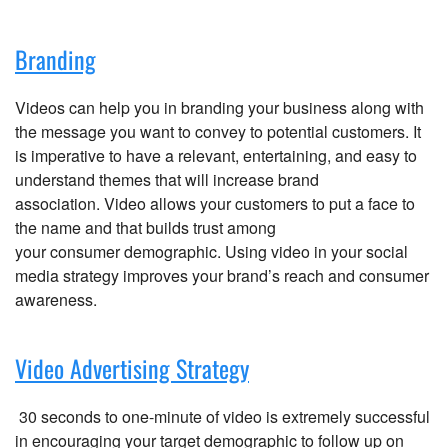
Branding
Videos can help you in branding your business along with
the message you want to convey to potential customers. It
is imperative to have a relevant, entertaining, and easy to
understand themes that will increase brand
association. Video allows your customers to put a face to
the name and that builds trust among
your consumer demographic. Using video in your social
media strategy improves your brand’s reach and consumer
awareness.
Video Advertising Strategy
30 seconds to one-minute of video is extremely successful
in encouraging your target demographic to follow up on