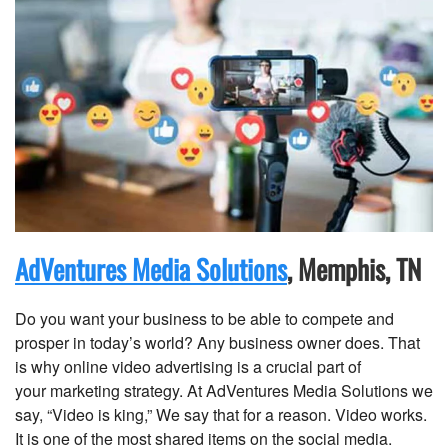
AdVentures Media Solutions
, Memphis, TN
Do you want your business to be able to compete and
prosper in today’s world? Any business owner does. That
is why online video advertising is a crucial part of
your marketing strategy. At AdVentures Media Solutions we
say, “Video is king,” We say that for a reason. Video works.
It is one of the most shared items on the social media.