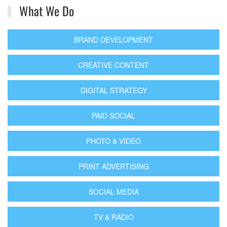
What We Do
BRAND DEVELOPMENT
CREATIVE CONTENT
DIGITAL STRATEGY
PAID SOCIAL
PHOTO & VIDEO
PRINT ADVERTISING
SOCIAL MEDIA
TV & RADIO